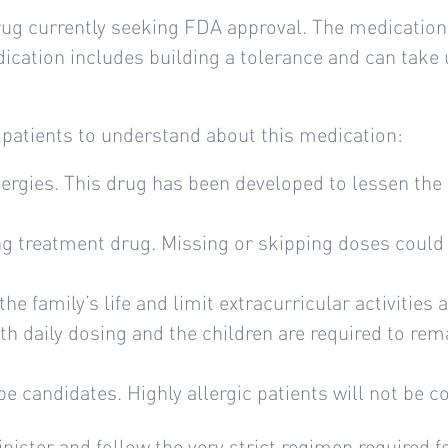
drug currently seeking FDA approval. The medication 
edication includes building a tolerance and can take
 patients to understand about this medication:
lergies. This drug has been developed to lessen the 
ng treatment drug. Missing or skipping doses could r
he family’s life and limit extracurricular activities 
th daily dosing and the children are required to rem
 be candidates. Highly allergic patients will not be c
nister and follow the very strict regimen required