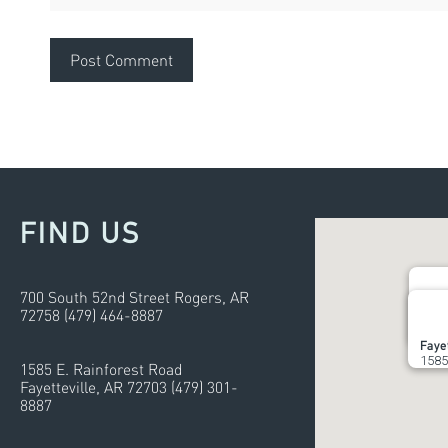
FIND US
700 South 52nd Street Rogers, AR
72758 (479) 464-8887
Roge
700 
Fayet
1585
1585 E. Rainforest Road
Fayetteville, AR 72703 (479) 301-
8887