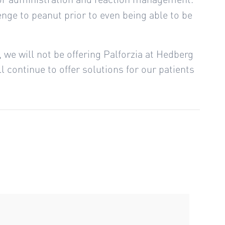
lenge to peanut prior to even being able to be
g, we will not be offering Palforzia at Hedberg
 continue to offer solutions for our patients