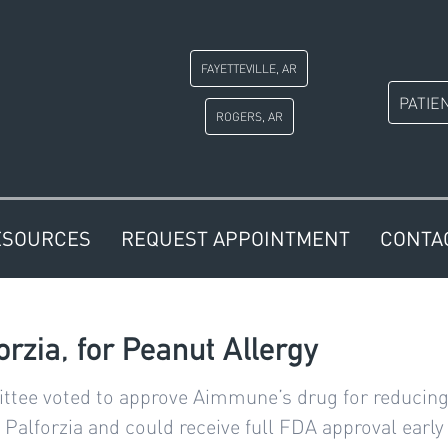
FAYETTEVILLE, AR
PATIE
ROGERS, AR
ESOURCES
REQUEST APPOINTMENT
CONTA
rzia, for Peanut Allergy
tee voted to approve Aimmune’s drug for reducing th
Palforzia and could receive full FDA approval early 