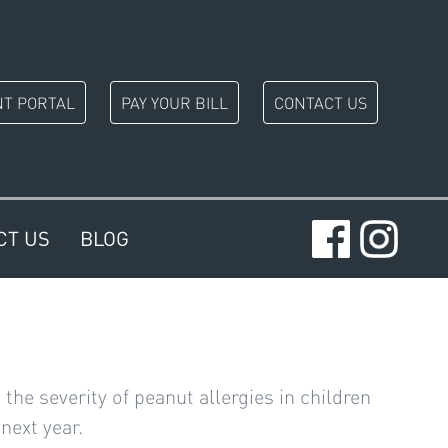
NT PORTAL
PAY YOUR BILL
CONTACT US
CT US
BLOG
e severity of peanut allergies in children
next year.