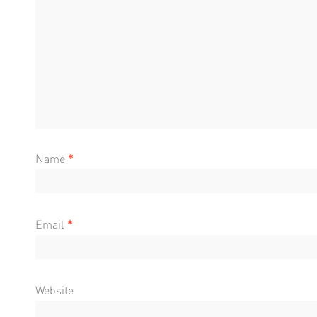
Name
*
Email
*
Website