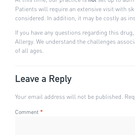
Patients will require an extensive visit with 
considered. In addition, it may be costly as i
If you have any questions regarding this drug, 
Allergy. We understand the challenges associat
of all ages.
Leave a Reply
Your email address will not be published.
Req
Comment
*