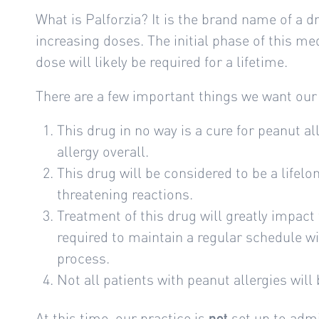
What is Palforzia? It is the brand name of a 
increasing doses. The initial phase of this m
dose will likely be required for a lifetime.
There are a few important things we want our
This drug in no way is a cure for peanut al
allergy overall.
This drug will be considered to be a lifelo
threatening reactions.
Treatment of this drug will greatly impact t
required to maintain a regular schedule wi
process.
Not all patients with peanut allergies will
At this time, our practice is
set up to admi
not