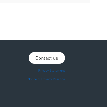
Contact us
Privacy Statement
Notice of Privacy Practice