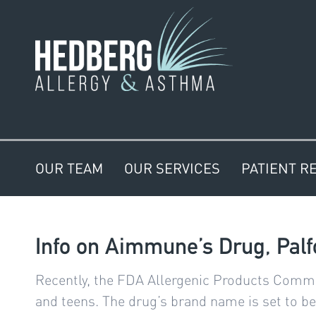
OUR TEAM
OUR SERVICES
PATIENT R
Info on Aimmune’s Drug, Palfo
Recently, the FDA Allergenic Products Commit
and teens. The drug’s brand name is set to be 