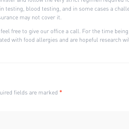
skin testing, blood testing, and in some cases a chal
nsurance may not cover it.
feel free to give our office a call. For the time bein
ed with food allergies and are hopeful research will
uired fields are marked
*