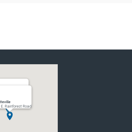
rs
South 52nd Street
teville
 E. Rainforest Road