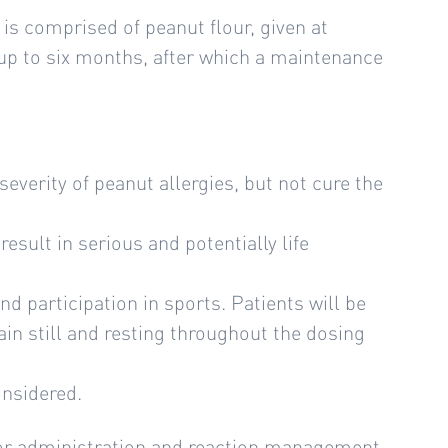
is comprised of peanut flour, given at
 up to six months, after which a maintenance
severity of peanut allergies, but not cure the
esult in serious and potentially life
and participation in sports. Patients will be
ain still and resting throughout the dosing
onsidered.
 for administration and reaction management.