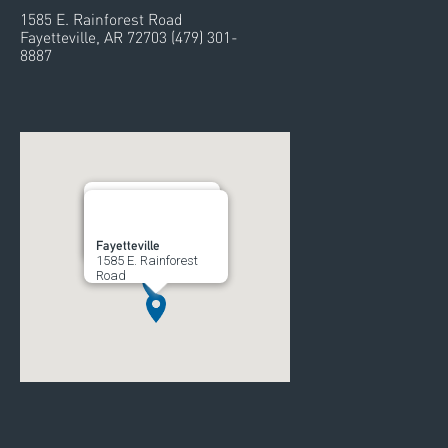
1585 E. Rainforest Road
Fayetteville, AR 72703 (479) 301-
8887
Rogers
Fayetteville
700 South 52nd Street
1585 E. Rainforest
Road