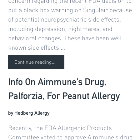
concern regarding the recent FDA decision to
put a black box warning on Singulair because
of potential neuropsychiatric side effects,
including depression, nightmares, and
behavioral changes. These have been well
known side effects …
Continue reading
…
Info On Aimmune’s Drug,
Palforzia, For Peanut Allergy
by Hedberg Allergy
Recently, the FDA Allergenic Products
Committee voted to approve Aimmune’s drug