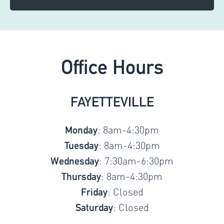
Office Hours
FAYETTEVILLE
: 8am-4:30pm
Monday
: 8am-4:30pm
Tuesday
: 7:30am-6:30pm
Wednesday
: 8am-4:30pm
Thursday
: Closed
Friday
: Closed
Saturday