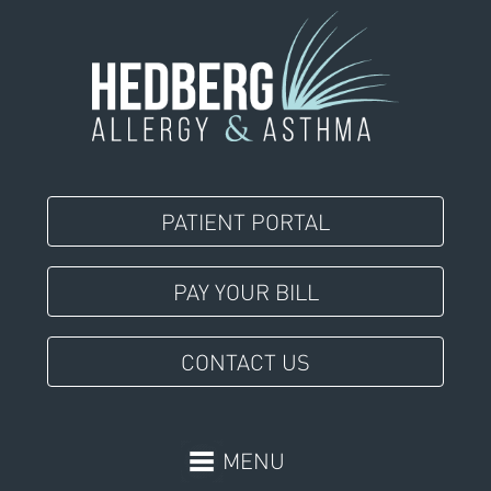
PATIENT PORTAL
PAY YOUR BILL
CONTACT US
MENU