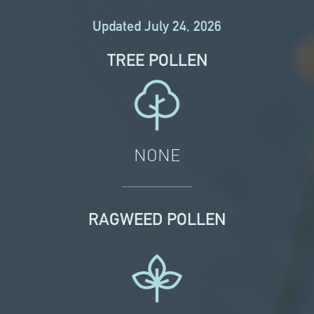
Updated July 24, 2026
TREE POLLEN
NONE
RAGWEED POLLEN