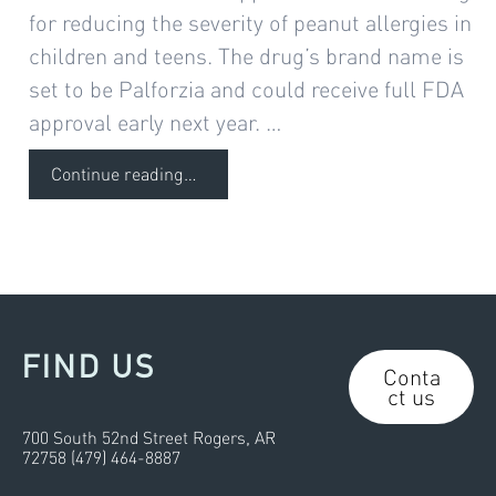
for reducing the severity of peanut allergies in
children and teens. The drug’s brand name is
set to be Palforzia and could receive full FDA
approval early next year. …
Continue reading
…
FIND US
Conta
ct us
700 South 52nd Street Rogers, AR
72758 (479) 464-8887