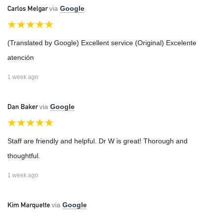
Carlos Melgar
via
Google
(Translated by Google) Excellent service (Original) Excelente
atención
1 week ago
Dan Baker
via
Google
Staff are friendly and helpful. Dr W is great! Thorough and
thoughtful.
1 week ago
Kim Marquette
via
Google