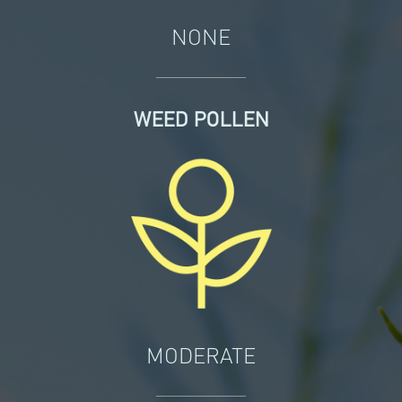
NONE
WEED POLLEN
MODERATE