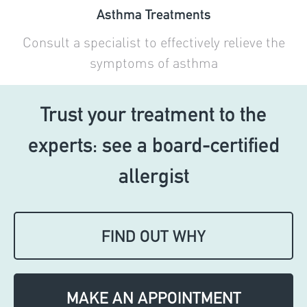
Asthma Treatments
Consult a specialist to effectively relieve the
symptoms of asthma
Trust your treatment to the
experts: see a board-certified
allergist
FIND OUT WHY
MAKE AN APPOINTMENT