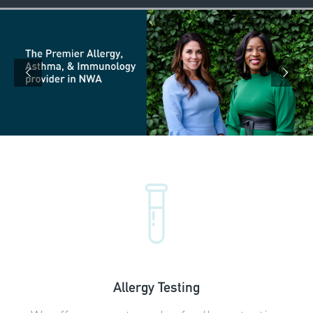
Allergy Testing