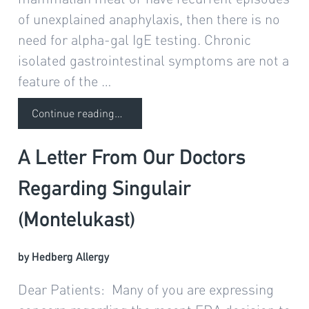
1 month ago
of unexplained anaphylaxis, then there is no
need for alpha-gal IgE testing. Chronic
isolated gastrointestinal symptoms are not a
feature of the …
Continue reading
…
A Letter From Our Doctors
Regarding Singulair
(Montelukast)
by Hedberg Allergy
Dear Patients: Many of you are expressing