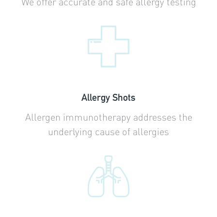
We offer accurate and safe allergy testing
Allergy Shots
Allergen immunotherapy addresses the
underlying cause of allergies