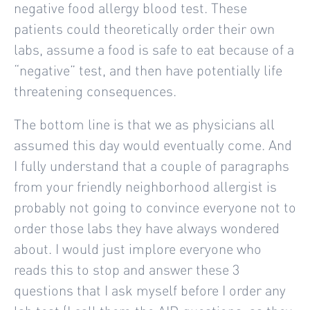
negative food allergy blood test. These
patients could theoretically order their own
labs, assume a food is safe to eat because of a
“negative” test, and then have potentially life
threatening consequences.
The bottom line is that we as physicians all
assumed this day would eventually come. And
I fully understand that a couple of paragraphs
from your friendly neighborhood allergist is
probably not going to convince everyone not to
order those labs they have always wondered
about. I would just implore everyone who
reads this to stop and answer these 3
questions that I ask myself before I order any