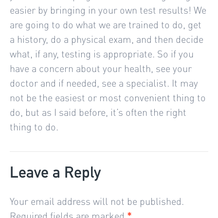
easier by bringing in your own test results! We
are going to do what we are trained to do, get
a history, do a physical exam, and then decide
what, if any, testing is appropriate. So if you
have a concern about your health, see your
doctor and if needed, see a specialist. It may
not be the easiest or most convenient thing to
do, but as I said before, it’s often the right
thing to do.
Leave a Reply
Your email address will not be published.
Required fields are marked
*