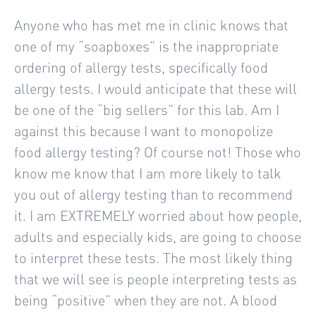
Anyone who has met me in clinic knows that
one of my “soapboxes” is the inappropriate
ordering of allergy tests, specifically food
allergy tests. I would anticipate that these will
be one of the “big sellers” for this lab. Am I
against this because I want to monopolize
food allergy testing? Of course not! Those who
know me know that I am more likely to talk
you out of allergy testing than to recommend
it. I am EXTREMELY worried about how people,
adults and especially kids, are going to choose
to interpret these tests. The most likely thing
that we will see is people interpreting tests as
being “positive” when they are not. A blood