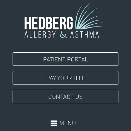
PATIENT PORTAL
PAY YOUR BILL
CONTACT US
MENU