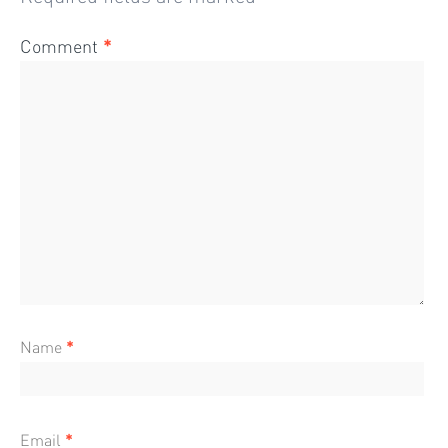
Comment
*
Name
*
Email
*