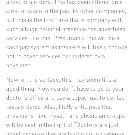
a doctor’s orders. This has been offered on a
smaller scale in the past by other companies,
but this is the first time that a company with
such a huge national presence has advertised
services like this. Presumably this will be a
cash pay system as insurers will likely choose
not to cover services not ordered by a
physician.
Now, on the surface, this may seem like a
good thing. Now you don’t have to go to your
doctor’s office and pay a copay just to get lab
tests ordered. Also, I fully anticipate that
physicians (like myself) and physician groups
will be cast in the light of “Doctors are just
upset because they are losing out on revenue”.