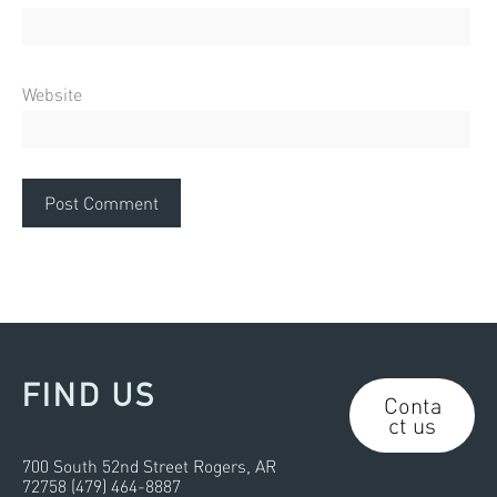
Website
FIND US
Conta
ct us
700 South 52nd Street Rogers, AR
72758 (479) 464-8887