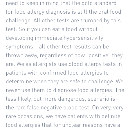
need to keep in mind that the gold standard
for food allergy diagnosis is still the oral food
challenge. All other tests are trumped by this
test. So if you can eat a food without
developing immediate hypersensitivity
symptoms – all other test results can be
thrown away, regardless of how “positive” they
are. We as allergists use blood allergy tests in
patients with confirmed food allergies to
determine when they are safe to challenge. We
never use them to diagnose food allergies. The
less likely, but more dangerous, scenario is
the rare false negative blood test. On very, very
rare occasions, we have patients with definite
food allergies that for unclear reasons have a