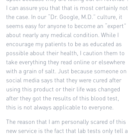
I can assure you that that is most certainly not
the case. In our “Dr. Google, M.D.” culture, it
seems easy for anyone to become an “expert”
about nearly any medical condition. While I
encourage my patients to be as educated as
possible about their health, I caution them to
take everything they read online or elsewhere
with a grain of salt. Just because someone on
social media says that they were cured after
using this product or their life was changed
after they got the results of this blood test,
this is not always applicable to everyone.
The reason that I am personally scared of this
new service is the fact that lab tests only tell a