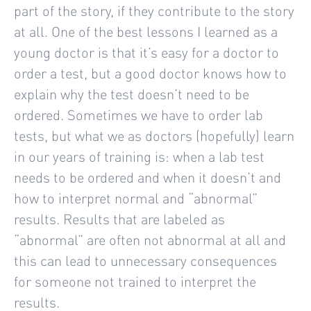
part of the story, if they contribute to the story
at all. One of the best lessons I learned as a
young doctor is that it’s easy for a doctor to
order a test, but a good doctor knows how to
explain why the test doesn’t need to be
ordered. Sometimes we have to order lab
tests, but what we as doctors (hopefully) learn
in our years of training is: when a lab test
needs to be ordered and when it doesn’t and
how to interpret normal and “abnormal”
results. Results that are labeled as
“abnormal” are often not abnormal at all and
this can lead to unnecessary consequences
for someone not trained to interpret the
results.