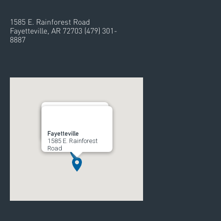
1585 E. Rainforest Road
Fayetteville, AR 72703 (479) 301-
8887
Rogers
Fayetteville
700 South 52nd Street
1585 E. Rainforest
Road