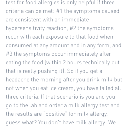
test for food allergies is only helpful if three
criteria can be met: #1 the symptoms caused
are consistent with an immediate
hypersensitivity reaction, #2 the symptoms
recur with each exposure to that food when
consumed at any amount and in any form, and
#3 the symptoms occur immediately after
eating the food (within 2 hours technically but
that is really pushing it). So if you get a
headache the morning after you drink milk but
not when you eat ice cream, you have failed all
three criteria. If that scenario is you and you
go to the lab and order a milk allergy test and
the results are “positive” for milk allergy,
guess what? You don’t have milk allergy! We