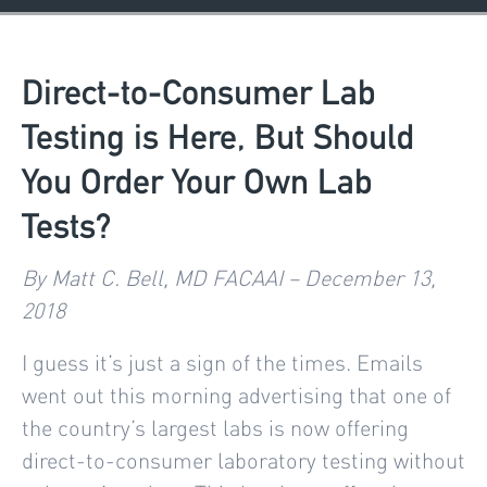
Direct-to-Consumer Lab
Testing is Here, But Should
You Order Your Own Lab
Tests?
By Matt C. Bell, MD FACAAI – December 13,
2018
I guess it’s just a sign of the times. Emails
went out this morning advertising that one of
the country’s largest labs is now offering
direct-to-consumer laboratory testing without