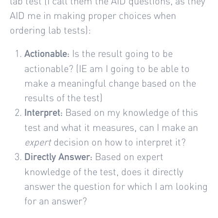
lab test (I call them the AID questions, as they
AID me in making proper choices when
ordering lab tests):
Is the result going to be
Actionable:
actionable? (IE am I going to be able to
make a meaningful change based on the
results of the test)
Based on my knowledge of this
Interpret:
test and what it measures, can I make an
expert
decision on how to interpret it?
Based on expert
Directly Answer:
knowledge of the test, does it directly
answer the question for which I am looking
for an answer?