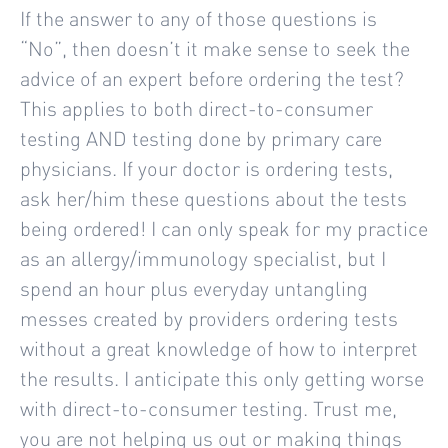
If the answer to any of those questions is
“No”, then doesn’t it make sense to seek the
advice of an expert before ordering the test?
This applies to both direct-to-consumer
testing AND testing done by primary care
physicians. If your doctor is ordering tests,
ask her/him these questions about the tests
being ordered! I can only speak for my practice
as an allergy/immunology specialist, but I
spend an hour plus everyday untangling
messes created by providers ordering tests
without a great knowledge of how to interpret
the results. I anticipate this only getting worse
with direct-to-consumer testing. Trust me,
you are not helping us out or making things