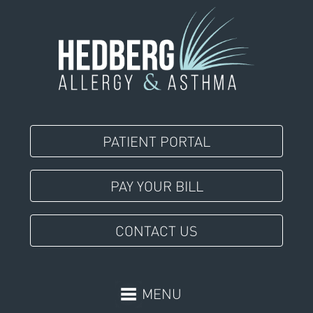
PATIENT PORTAL
PAY YOUR BILL
CONTACT US
MENU