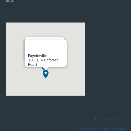
8887
Rogers
Fayetteville
700 South 52nd Street
1585 E. Rainforest
Road
Privacy Statement
Notice of Privacy Practice