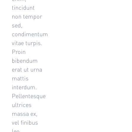
tincidunt
non tempor
sed,
condimentum
vitae turpis.
Proin
bibendum
erat ut urna
mattis
interdum.
Pellentesque
ultrices
massa ex,
vel finibus
leo