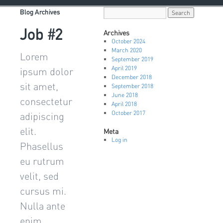
Blog Archives
Job #2
Archives
October 2024
March 2020
Lorem
September 2019
April 2019
ipsum dolor
December 2018
sit amet,
September 2018
June 2018
consectetur
April 2018
October 2017
adipiscing
elit.
Meta
Log in
Phasellus
eu rutrum
velit, sed
cursus mi.
Nulla ante
enim,