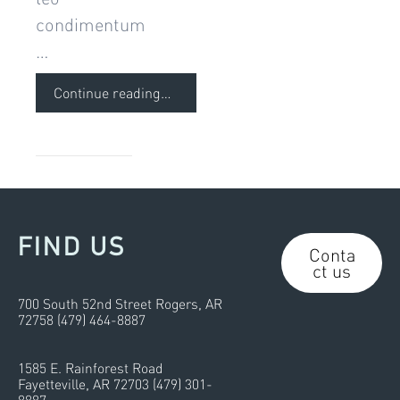
condimentum
…
Continue reading
…
FIND US
Conta
ct us
700 South 52nd Street Rogers, AR
72758 (479) 464-8887
1585 E. Rainforest Road
Fayetteville, AR 72703 (479) 301-